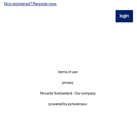
Not registered? Register now.
terms of use
privacy
Novartis Switzerland - Our company
powered by picturemaxx