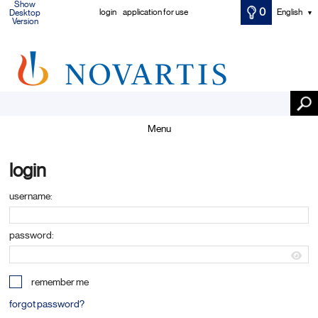
Show
0
login
application for use
English
Desktop
▼
Version
Menu
login
username:
password:
remember me
forgot password?